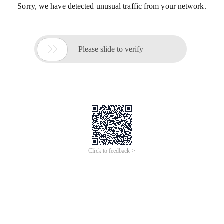
Sorry, we have detected unusual traffic from your network.

Please slide to verify
Click to feedback >